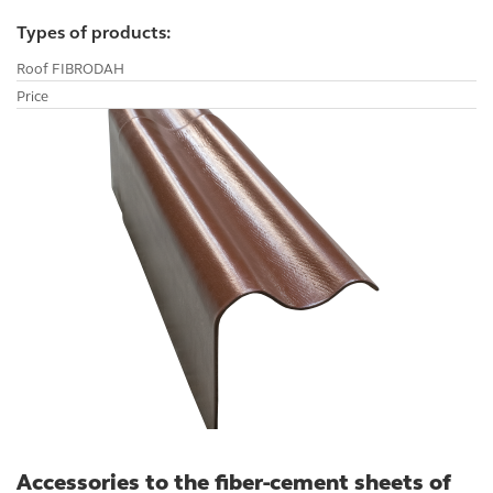
CAREER
Types of products:
Roof FIBRODAH
Price
Accessories to the fiber-cement sheets of