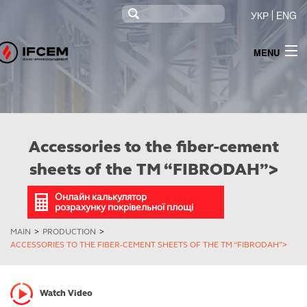
УКР
ENG
MENU
INFO
NEWS
PRODUCTS
Accessories to the fiber-cement
TENDERING
sheets of the ТМ “FIBRODAH”>
МОНІТОРИНГ
Онлайн калькулятор
розрахунку покрівельної площі
INFORMATION FOR SHAREHOLDERS AND STAKEHOLDERS
MAIN
>
PRODUCTION
>
ACCESSORIES TO THE FIBER-CEMENT SHEETS OF THE ТМ “FIBRODAH”>
CONTACTS
ELECTRICITY SUPPLY
Watch Video